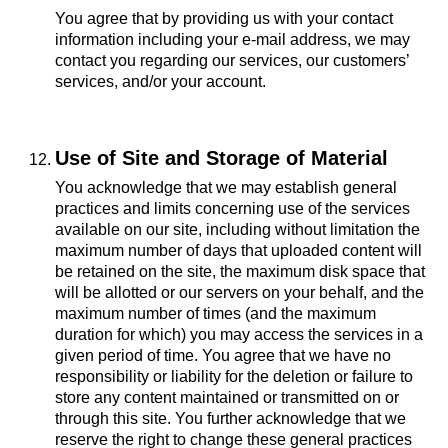
You agree that by providing us with your contact
information including your e-mail address, we may
contact you regarding our services, our customers’
services, and/or your account.
Use of Site and Storage of Material
You acknowledge that we may establish general
practices and limits concerning use of the services
available on our site, including without limitation the
maximum number of days that uploaded content will
be retained on the site, the maximum disk space that
will be allotted or our servers on your behalf, and the
maximum number of times (and the maximum
duration for which) you may access the services in a
given period of time. You agree that we have no
responsibility or liability for the deletion or failure to
store any content maintained or transmitted on or
through this site. You further acknowledge that we
reserve the right to change these general practices