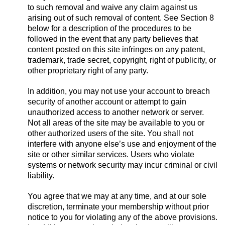
to such removal and waive any claim against us
arising out of such removal of content. See Section 8
below for a description of the procedures to be
followed in the event that any party believes that
content posted on this site infringes on any patent,
trademark, trade secret, copyright, right of publicity, or
other proprietary right of any party.
In addition, you may not use your account to breach
security of another account or attempt to gain
unauthorized access to another network or server.
Not all areas of the site may be available to you or
other authorized users of the site. You shall not
interfere with anyone else’s use and enjoyment of the
site or other similar services. Users who violate
systems or network security may incur criminal or civil
liability.
You agree that we may at any time, and at our sole
discretion, terminate your membership without prior
notice to you for violating any of the above provisions.