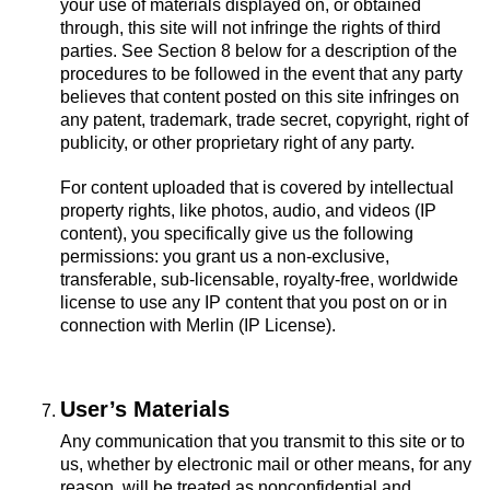
your use of materials displayed on, or obtained
through, this site will not infringe the rights of third
parties. See Section 8 below for a description of the
procedures to be followed in the event that any party
believes that content posted on this site infringes on
any patent, trademark, trade secret, copyright, right of
publicity, or other proprietary right of any party.
For content uploaded that is covered by intellectual
property rights, like photos, audio, and videos (IP
content), you specifically give us the following
permissions: you grant us a non-exclusive,
transferable, sub-licensable, royalty-free, worldwide
license to use any IP content that you post on or in
connection with Merlin (IP License).
User’s Materials
Any communication that you transmit to this site or to
us, whether by electronic mail or other means, for any
reason, will be treated as nonconfidential and