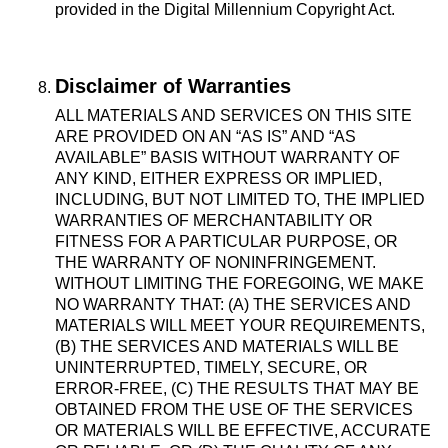
provided in the Digital Millennium Copyright Act.
Disclaimer of Warranties
ALL MATERIALS AND SERVICES ON THIS SITE
ARE PROVIDED ON AN “AS IS” AND “AS
AVAILABLE” BASIS WITHOUT WARRANTY OF
ANY KIND, EITHER EXPRESS OR IMPLIED,
INCLUDING, BUT NOT LIMITED TO, THE IMPLIED
WARRANTIES OF MERCHANTABILITY OR
FITNESS FOR A PARTICULAR PURPOSE, OR
THE WARRANTY OF NONINFRINGEMENT.
WITHOUT LIMITING THE FOREGOING, WE MAKE
NO WARRANTY THAT: (A) THE SERVICES AND
MATERIALS WILL MEET YOUR REQUIREMENTS,
(B) THE SERVICES AND MATERIALS WILL BE
UNINTERRUPTED, TIMELY, SECURE, OR
ERROR-FREE, (C) THE RESULTS THAT MAY BE
OBTAINED FROM THE USE OF THE SERVICES
OR MATERIALS WILL BE EFFECTIVE, ACCURATE