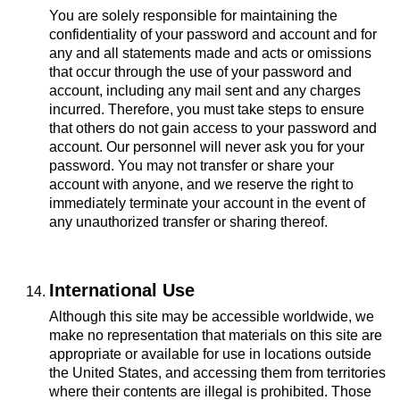
You are solely responsible for maintaining the
confidentiality of your password and account and for
any and all statements made and acts or omissions
that occur through the use of your password and
account, including any mail sent and any charges
incurred. Therefore, you must take steps to ensure
that others do not gain access to your password and
account. Our personnel will never ask you for your
password. You may not transfer or share your
account with anyone, and we reserve the right to
immediately terminate your account in the event of
any unauthorized transfer or sharing thereof.
International Use
Although this site may be accessible worldwide, we
make no representation that materials on this site are
appropriate or available for use in locations outside
the United States, and accessing them from territories
where their contents are illegal is prohibited. Those