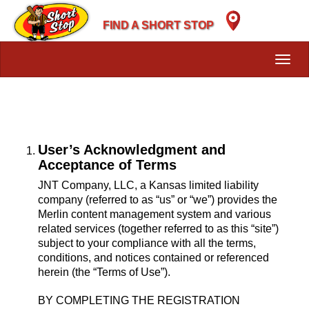
Skip
to
FIND A SHORT STOP
main
content
Toggl
navig
User’s Acknowledgment and
Acceptance of Terms
JNT Company, LLC, a Kansas limited liability
company (referred to as “us” or “we”) provides the
Merlin content management system and various
related services (together referred to as this “site”)
subject to your compliance with all the terms,
conditions, and notices contained or referenced
herein (the “Terms of Use”).
BY COMPLETING THE REGISTRATION