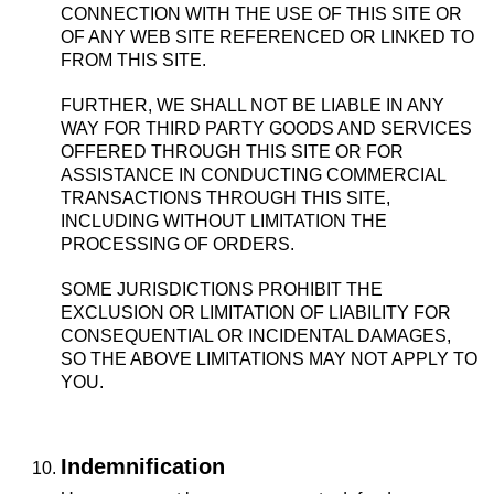
CONNECTION WITH THE USE OF THIS SITE OR
OF ANY WEB SITE REFERENCED OR LINKED TO
FROM THIS SITE.
FURTHER, WE SHALL NOT BE LIABLE IN ANY
WAY FOR THIRD PARTY GOODS AND SERVICES
OFFERED THROUGH THIS SITE OR FOR
ASSISTANCE IN CONDUCTING COMMERCIAL
TRANSACTIONS THROUGH THIS SITE,
INCLUDING WITHOUT LIMITATION THE
PROCESSING OF ORDERS.
SOME JURISDICTIONS PROHIBIT THE
EXCLUSION OR LIMITATION OF LIABILITY FOR
CONSEQUENTIAL OR INCIDENTAL DAMAGES,
SO THE ABOVE LIMITATIONS MAY NOT APPLY TO
YOU.
Indemnification