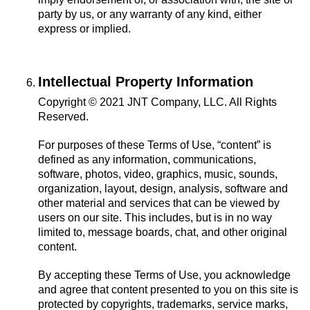
party by us, or any warranty of any kind, either
express or implied.
Intellectual Property Information
Copyright © 2021 JNT Company, LLC. All Rights
Reserved.
For purposes of these Terms of Use, “content” is
defined as any information, communications,
software, photos, video, graphics, music, sounds,
organization, layout, design, analysis, software and
other material and services that can be viewed by
users on our site. This includes, but is in no way
limited to, message boards, chat, and other original
content.
By accepting these Terms of Use, you acknowledge
and agree that content presented to you on this site is
protected by copyrights, trademarks, service marks,