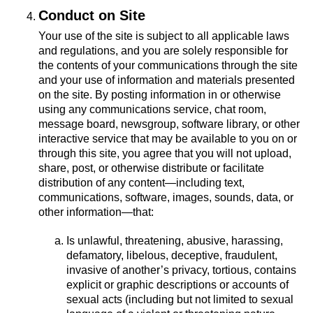
Conduct on Site
Your use of the site is subject to all applicable laws
and regulations, and you are solely responsible for
the contents of your communications through the site
and your use of information and materials presented
on the site. By posting information in or otherwise
using any communications service, chat room,
message board, newsgroup, software library, or other
interactive service that may be available to you on or
through this site, you agree that you will not upload,
share, post, or otherwise distribute or facilitate
distribution of any content—including text,
communications, software, images, sounds, data, or
other information—that:
Is unlawful, threatening, abusive, harassing,
defamatory, libelous, deceptive, fraudulent,
invasive of another’s privacy, tortious, contains
explicit or graphic descriptions or accounts of
sexual acts (including but not limited to sexual