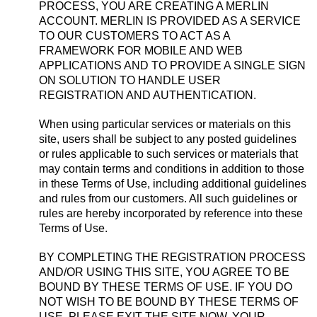
PROCESS, YOU ARE CREATING A MERLIN
ACCOUNT. MERLIN IS PROVIDED AS A SERVICE
TO OUR CUSTOMERS TO ACT AS A
FRAMEWORK FOR MOBILE AND WEB
APPLICATIONS AND TO PROVIDE A SINGLE SIGN
ON SOLUTION TO HANDLE USER
REGISTRATION AND AUTHENTICATION.
When using particular services or materials on this
site, users shall be subject to any posted guidelines
or rules applicable to such services or materials that
may contain terms and conditions in addition to those
in these Terms of Use, including additional guidelines
and rules from our customers. All such guidelines or
rules are hereby incorporated by reference into these
Terms of Use.
BY COMPLETING THE REGISTRATION PROCESS
AND/OR USING THIS SITE, YOU AGREE TO BE
BOUND BY THESE TERMS OF USE. IF YOU DO
NOT WISH TO BE BOUND BY THESE TERMS OF
USE, PLEASE EXIT THE SITE NOW. YOUR