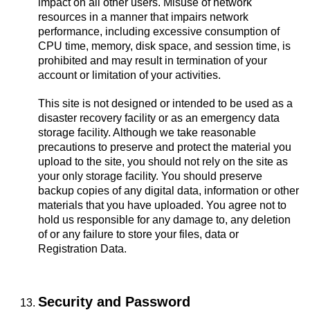
impact on all other users. Misuse of network
resources in a manner that impairs network
performance, including excessive consumption of
CPU time, memory, disk space, and session time, is
prohibited and may result in termination of your
account or limitation of your activities.
This site is not designed or intended to be used as a
disaster recovery facility or as an emergency data
storage facility. Although we take reasonable
precautions to preserve and protect the material you
upload to the site, you should not rely on the site as
your only storage facility. You should preserve
backup copies of any digital data, information or other
materials that you have uploaded. You agree not to
hold us responsible for any damage to, any deletion
of or any failure to store your files, data or
Registration Data.
Security and Password