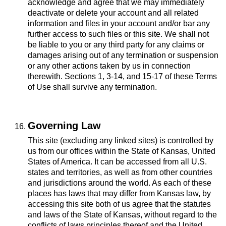
acknowledge and agree that we may immediately
deactivate or delete your account and all related
information and files in your account and/or bar any
further access to such files or this site. We shall not
be liable to you or any third party for any claims or
damages arising out of any termination or suspension
or any other actions taken by us in connection
therewith. Sections 1, 3-14, and 15-17 of these Terms
of Use shall survive any termination.
Governing Law
This site (excluding any linked sites) is controlled by
us from our offices within the State of Kansas, United
States of America. It can be accessed from all U.S.
states and territories, as well as from other countries
and jurisdictions around the world. As each of these
places has laws that may differ from Kansas law, by
accessing this site both of us agree that the statutes
and laws of the State of Kansas, without regard to the
conflicts of laws principles thereof and the United