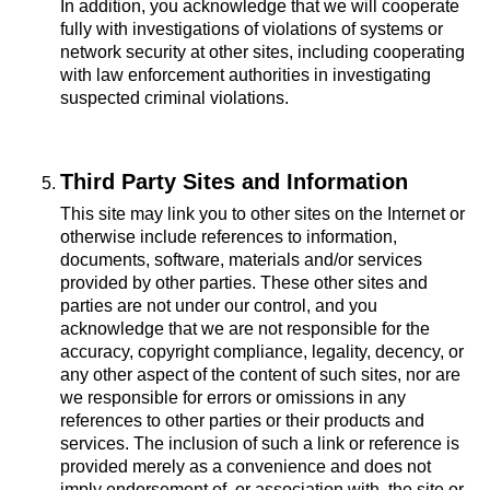
In addition, you acknowledge that we will cooperate
fully with investigations of violations of systems or
network security at other sites, including cooperating
with law enforcement authorities in investigating
suspected criminal violations.
Third Party Sites and Information
This site may link you to other sites on the Internet or
otherwise include references to information,
documents, software, materials and/or services
provided by other parties. These other sites and
parties are not under our control, and you
acknowledge that we are not responsible for the
accuracy, copyright compliance, legality, decency, or
any other aspect of the content of such sites, nor are
we responsible for errors or omissions in any
references to other parties or their products and
services. The inclusion of such a link or reference is
provided merely as a convenience and does not
imply endorsement of, or association with, the site or