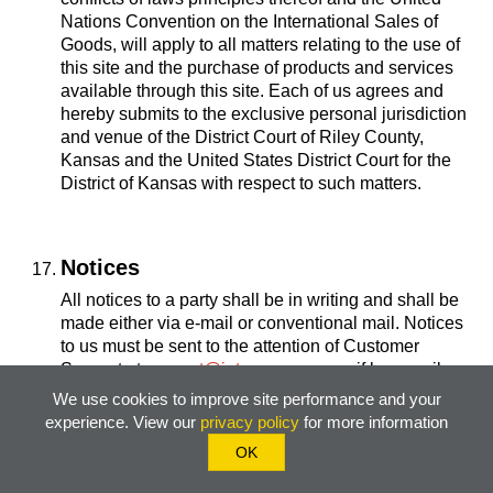
Nations Convention on the International Sales of
Goods, will apply to all matters relating to the use of
this site and the purchase of products and services
available through this site. Each of us agrees and
hereby submits to the exclusive personal jurisdiction
and venue of the District Court of Riley County,
Kansas and the United States District Court for the
District of Kansas with respect to such matters.
Notices
All notices to a party shall be in writing and shall be
made either via e-mail or conventional mail. Notices
to us must be sent to the attention of Customer
Support at
support@jntcompany.com
, if by e-mail, or
at JNT Company, PO Box 1921, Manhattan, KS
We use cookies to improve site performance and your
66505, if by conventional mail. Notices to you may be
experience. View our
privacy policy
for more information
sent either to the e-mail address supplied for your
OK
account or to the address supplied by you as part of
your Registration Data. In addition, we may broadcast