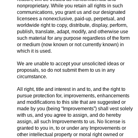
nonproprietary. While you retain all rights in such
communications, you grant us and our designated
licensees a nonexclusive, paid-up, perpetual, and
worldwide right to copy, distribute, display, perform,
publish, translate, adapt, modify, and otherwise use
such material for any purpose regardless of the form
or medium (now known or not currently known) in
which it is used.
We are unable to accept your unsolicited ideas or
proposals, so do not submit them to us in any
circumstance.
All right, title and interest in and to, and the right to
pursue protection for, improvements, enhancements
and modifications to this site that are suggested or
made by you (being “Improvements”) shall vest solely
with us, and you agree to assign, and do hereby
assign, all such Improvements to us. No license is
granted to you in, to or under any Improvements or
other intellectual property or moral right owned or