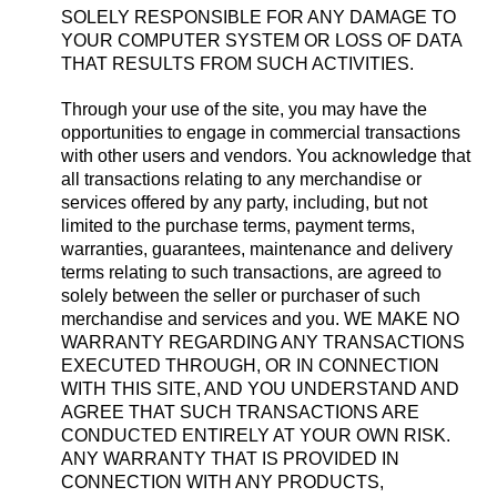
SOLELY RESPONSIBLE FOR ANY DAMAGE TO
YOUR COMPUTER SYSTEM OR LOSS OF DATA
THAT RESULTS FROM SUCH ACTIVITIES.
Through your use of the site, you may have the
opportunities to engage in commercial transactions
with other users and vendors. You acknowledge that
all transactions relating to any merchandise or
services offered by any party, including, but not
limited to the purchase terms, payment terms,
warranties, guarantees, maintenance and delivery
terms relating to such transactions, are agreed to
solely between the seller or purchaser of such
merchandise and services and you. WE MAKE NO
WARRANTY REGARDING ANY TRANSACTIONS
EXECUTED THROUGH, OR IN CONNECTION
WITH THIS SITE, AND YOU UNDERSTAND AND
AGREE THAT SUCH TRANSACTIONS ARE
CONDUCTED ENTIRELY AT YOUR OWN RISK.
ANY WARRANTY THAT IS PROVIDED IN
CONNECTION WITH ANY PRODUCTS,