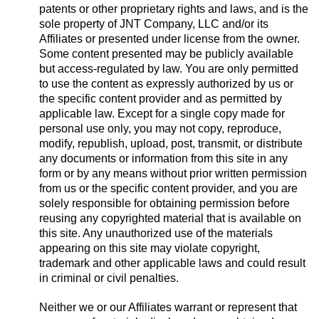
patents or other proprietary rights and laws, and is the
sole property of JNT Company, LLC and/or its
Affiliates or presented under license from the owner.
Some content presented may be publicly available
but access-regulated by law. You are only permitted
to use the content as expressly authorized by us or
the specific content provider and as permitted by
applicable law. Except for a single copy made for
personal use only, you may not copy, reproduce,
modify, republish, upload, post, transmit, or distribute
any documents or information from this site in any
form or by any means without prior written permission
from us or the specific content provider, and you are
solely responsible for obtaining permission before
reusing any copyrighted material that is available on
this site. Any unauthorized use of the materials
appearing on this site may violate copyright,
trademark and other applicable laws and could result
in criminal or civil penalties.
Neither we or our Affiliates warrant or represent that