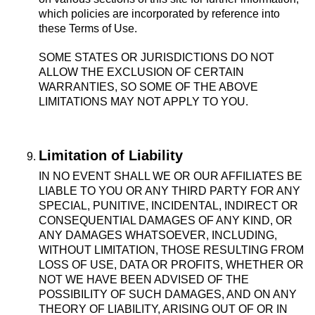
which policies are incorporated by reference into
these Terms of Use.
SOME STATES OR JURISDICTIONS DO NOT
ALLOW THE EXCLUSION OF CERTAIN
WARRANTIES, SO SOME OF THE ABOVE
LIMITATIONS MAY NOT APPLY TO YOU.
Limitation of Liability
IN NO EVENT SHALL WE OR OUR AFFILIATES BE
LIABLE TO YOU OR ANY THIRD PARTY FOR ANY
SPECIAL, PUNITIVE, INCIDENTAL, INDIRECT OR
CONSEQUENTIAL DAMAGES OF ANY KIND, OR
ANY DAMAGES WHATSOEVER, INCLUDING,
WITHOUT LIMITATION, THOSE RESULTING FROM
LOSS OF USE, DATA OR PROFITS, WHETHER OR
NOT WE HAVE BEEN ADVISED OF THE
POSSIBILITY OF SUCH DAMAGES, AND ON ANY
THEORY OF LIABILITY, ARISING OUT OF OR IN