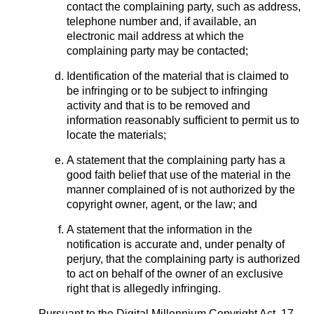
contact the complaining party, such as address,
telephone number and, if available, an
electronic mail address at which the
complaining party may be contacted;
Identification of the material that is claimed to
be infringing or to be subject to infringing
activity and that is to be removed and
information reasonably sufficient to permit us to
locate the materials;
A statement that the complaining party has a
good faith belief that use of the material in the
manner complained of is not authorized by the
copyright owner, agent, or the law; and
A statement that the information in the
notification is accurate and, under penalty of
perjury, that the complaining party is authorized
to act on behalf of the owner of an exclusive
right that is allegedly infringing.
Pursuant to the Digital Millennium Copyright Act, 17