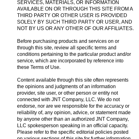
SERVICES, MATERIALS, OR INFORMATION
AVAILABLE ON OR THROUGH THIS SITE FROM A
THIRD PARTY OR OTHER USER IS PROVIDED
SOLELY BY SUCH THIRD PARTY OR USER, AND
NOT BY US OR ANY OTHER OF OUR AFFILIATES.
Before purchasing products and services on or
through this site, review all specific terms and
conditions pertaining to the particular product and/or
service, which are incorporated by reference into
these Terms of Use.
Content available through this site often represents
the opinions and judgments of an information
provider, site user, or other person or entity not
connected with JNT Company, LLC. We do not
endorse, nor are we responsible for the accuracy or
reliability of, any opinion, advice, or statement made
by anyone other than an authorized JNT Company,
LLC spokesperson speaking in an official capacity.
Please refer to the specific editorial policies posted
on various sections of this site for further information,