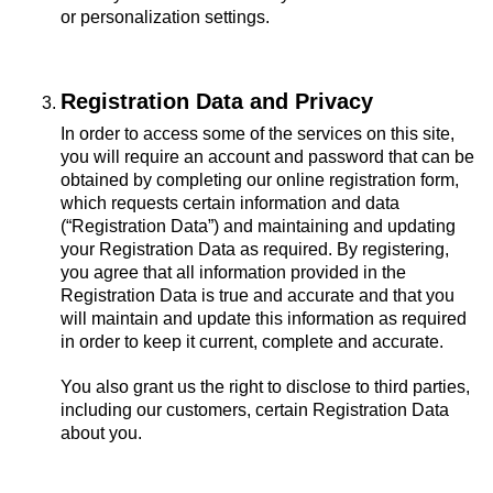
or personalization settings.
Registration Data and Privacy
In order to access some of the services on this site,
you will require an account and password that can be
obtained by completing our online registration form,
which requests certain information and data
(“Registration Data”) and maintaining and updating
your Registration Data as required. By registering,
you agree that all information provided in the
Registration Data is true and accurate and that you
will maintain and update this information as required
in order to keep it current, complete and accurate.
You also grant us the right to disclose to third parties,
including our customers, certain Registration Data
about you.