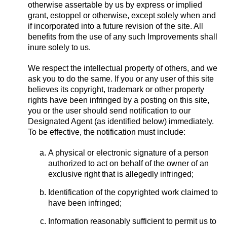
otherwise assertable by us by express or implied
grant, estoppel or otherwise, except solely when and
if incorporated into a future revision of the site. All
benefits from the use of any such Improvements shall
inure solely to us.
We respect the intellectual property of others, and we
ask you to do the same. If you or any user of this site
believes its copyright, trademark or other property
rights have been infringed by a posting on this site,
you or the user should send notification to our
Designated Agent (as identified below) immediately.
To be effective, the notification must include:
A physical or electronic signature of a person
authorized to act on behalf of the owner of an
exclusive right that is allegedly infringed;
Identification of the copyrighted work claimed to
have been infringed;
Information reasonably sufficient to permit us to