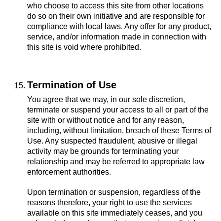
who choose to access this site from other locations
do so on their own initiative and are responsible for
compliance with local laws. Any offer for any product,
service, and/or information made in connection with
this site is void where prohibited.
Termination of Use
You agree that we may, in our sole discretion,
terminate or suspend your access to all or part of the
site with or without notice and for any reason,
including, without limitation, breach of these Terms of
Use. Any suspected fraudulent, abusive or illegal
activity may be grounds for terminating your
relationship and may be referred to appropriate law
enforcement authorities.
Upon termination or suspension, regardless of the
reasons therefore, your right to use the services
available on this site immediately ceases, and you