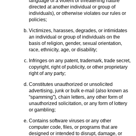
language of a violent or threatening nature
directed at another individual or group of
individuals), or otherwise violates our rules or
policies;
Victimizes, harasses, degrades, or intimidates
an individual or group of individuals on the
basis of religion, gender, sexual orientation,
race, ethnicity, age, or disability;
Infringes on any patent, trademark, trade secret,
copyright, right of publicity, or other proprietary
right of any party;
Constitutes unauthorized or unsolicited
advertising, junk or bulk e-mail (also known as
“spamming”), chain letters, any other form of
unauthorized solicitation, or any form of lottery
or gambling;
Contains software viruses or any other
computer code, files, or programs that are
designed or intended to disrupt, damage, or