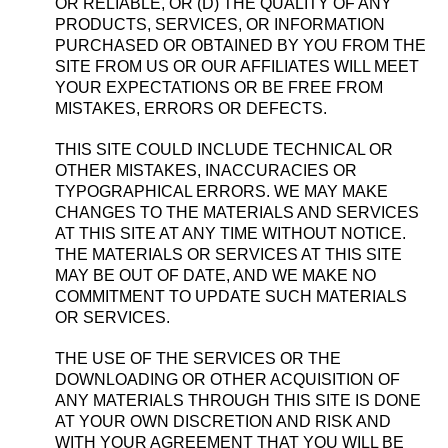
OR RELIABLE, OR (D) THE QUALITY OF ANY
PRODUCTS, SERVICES, OR INFORMATION
PURCHASED OR OBTAINED BY YOU FROM THE
SITE FROM US OR OUR AFFILIATES WILL MEET
YOUR EXPECTATIONS OR BE FREE FROM
MISTAKES, ERRORS OR DEFECTS.
THIS SITE COULD INCLUDE TECHNICAL OR
OTHER MISTAKES, INACCURACIES OR
TYPOGRAPHICAL ERRORS. WE MAY MAKE
CHANGES TO THE MATERIALS AND SERVICES
AT THIS SITE AT ANY TIME WITHOUT NOTICE.
THE MATERIALS OR SERVICES AT THIS SITE
MAY BE OUT OF DATE, AND WE MAKE NO
COMMITMENT TO UPDATE SUCH MATERIALS
OR SERVICES.
THE USE OF THE SERVICES OR THE
DOWNLOADING OR OTHER ACQUISITION OF
ANY MATERIALS THROUGH THIS SITE IS DONE
AT YOUR OWN DISCRETION AND RISK AND
WITH YOUR AGREEMENT THAT YOU WILL BE