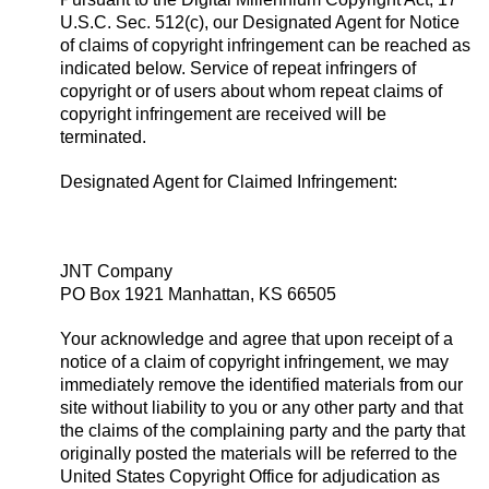
U.S.C. Sec. 512(c), our Designated Agent for Notice
of claims of copyright infringement can be reached as
indicated below. Service of repeat infringers of
copyright or of users about whom repeat claims of
copyright infringement are received will be
terminated.
Designated Agent for Claimed Infringement:
JNT Company
PO Box 1921 Manhattan, KS 66505
Your acknowledge and agree that upon receipt of a
notice of a claim of copyright infringement, we may
immediately remove the identified materials from our
site without liability to you or any other party and that
the claims of the complaining party and the party that
originally posted the materials will be referred to the
United States Copyright Office for adjudication as