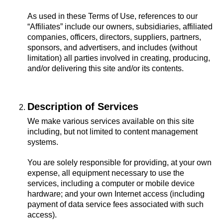
As used in these Terms of Use, references to our
“Affiliates” include our owners, subsidiaries, affiliated
companies, officers, directors, suppliers, partners,
sponsors, and advertisers, and includes (without
limitation) all parties involved in creating, producing,
and/or delivering this site and/or its contents.
Description of Services
We make various services available on this site
including, but not limited to content management
systems.
You are solely responsible for providing, at your own
expense, all equipment necessary to use the
services, including a computer or mobile device
hardware; and your own Internet access (including
payment of data service fees associated with such
access).