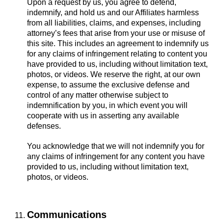
Upon a request by us, you agree to defend,
indemnify, and hold us and our Affiliates harmless
from all liabilities, claims, and expenses, including
attorney’s fees that arise from your use or misuse of
this site. This includes an agreement to indemnify us
for any claims of infringement relating to content you
have provided to us, including without limitation text,
photos, or videos. We reserve the right, at our own
expense, to assume the exclusive defense and
control of any matter otherwise subject to
indemnification by you, in which event you will
cooperate with us in asserting any available
defenses.
You acknowledge that we will not indemnify you for
any claims of infringement for any content you have
provided to us, including without limitation text,
photos, or videos.
Communications