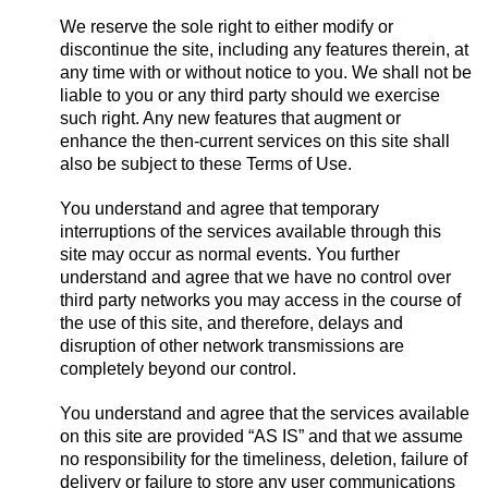
We reserve the sole right to either modify or
discontinue the site, including any features therein, at
any time with or without notice to you. We shall not be
liable to you or any third party should we exercise
such right. Any new features that augment or
enhance the then-current services on this site shall
also be subject to these Terms of Use.
You understand and agree that temporary
interruptions of the services available through this
site may occur as normal events. You further
understand and agree that we have no control over
third party networks you may access in the course of
the use of this site, and therefore, delays and
disruption of other network transmissions are
completely beyond our control.
You understand and agree that the services available
on this site are provided “AS IS” and that we assume
no responsibility for the timeliness, deletion, failure of
delivery or failure to store any user communications