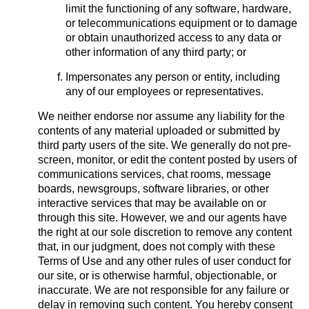
limit the functioning of any software, hardware,
or telecommunications equipment or to damage
or obtain unauthorized access to any data or
other information of any third party; or
Impersonates any person or entity, including
any of our employees or representatives.
We neither endorse nor assume any liability for the
contents of any material uploaded or submitted by
third party users of the site. We generally do not pre-
screen, monitor, or edit the content posted by users of
communications services, chat rooms, message
boards, newsgroups, software libraries, or other
interactive services that may be available on or
through this site. However, we and our agents have
the right at our sole discretion to remove any content
that, in our judgment, does not comply with these
Terms of Use and any other rules of user conduct for
our site, or is otherwise harmful, objectionable, or
inaccurate. We are not responsible for any failure or
delay in removing such content. You hereby consent