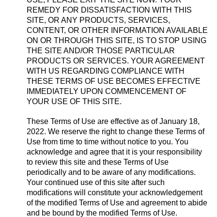
REMEDY FOR DISSATISFACTION WITH THIS
SITE, OR ANY PRODUCTS, SERVICES,
CONTENT, OR OTHER INFORMATION AVAILABLE
ON OR THROUGH THIS SITE, IS TO STOP USING
THE SITE AND/OR THOSE PARTICULAR
PRODUCTS OR SERVICES. YOUR AGREEMENT
WITH US REGARDING COMPLIANCE WITH
THESE TERMS OF USE BECOMES EFFECTIVE
IMMEDIATELY UPON COMMENCEMENT OF
YOUR USE OF THIS SITE.
These Terms of Use are effective as of January 18,
2022. We reserve the right to change these Terms of
Use from time to time without notice to you. You
acknowledge and agree that it is your responsibility
to review this site and these Terms of Use
periodically and to be aware of any modifications.
Your continued use of this site after such
modifications will constitute your acknowledgement
of the modified Terms of Use and agreement to abide
and be bound by the modified Terms of Use.