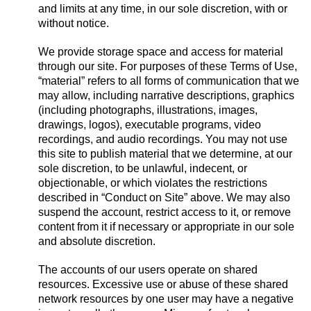
and limits at any time, in our sole discretion, with or
without notice.
We provide storage space and access for material
through our site. For purposes of these Terms of Use,
“material” refers to all forms of communication that we
may allow, including narrative descriptions, graphics
(including photographs, illustrations, images,
drawings, logos), executable programs, video
recordings, and audio recordings. You may not use
this site to publish material that we determine, at our
sole discretion, to be unlawful, indecent, or
objectionable, or which violates the restrictions
described in “Conduct on Site” above. We may also
suspend the account, restrict access to it, or remove
content from it if necessary or appropriate in our sole
and absolute discretion.
The accounts of our users operate on shared
resources. Excessive use or abuse of these shared
network resources by one user may have a negative