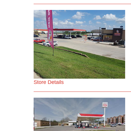
Store Details