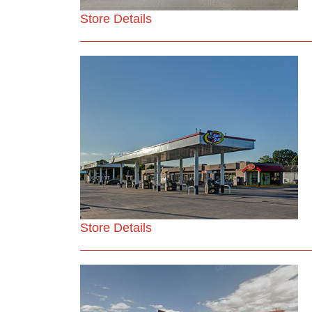
Store Details
Store Details