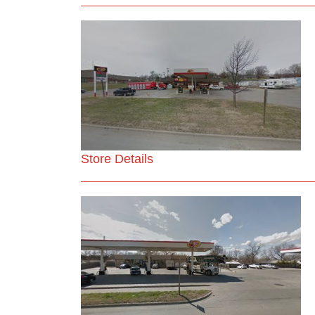
Store Details