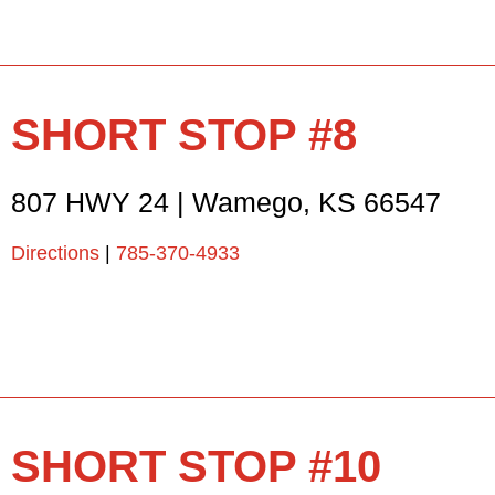
SHORT STOP #8
807 HWY 24
|
Wamego
,
KS
66547
Directions
|
785-370-4933
SHORT STOP #10