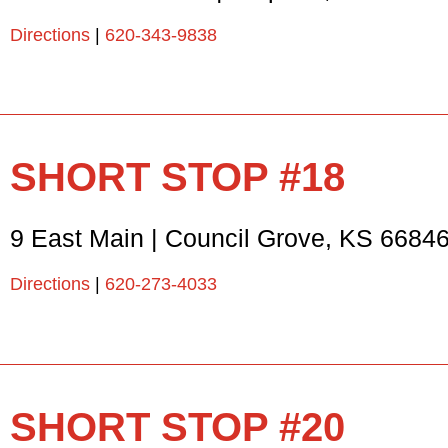
Directions
|
620-343-9838
SHORT STOP #18
9 East Main
|
Council Grove
,
KS
6684
Directions
|
620-273-4033
SHORT STOP #20