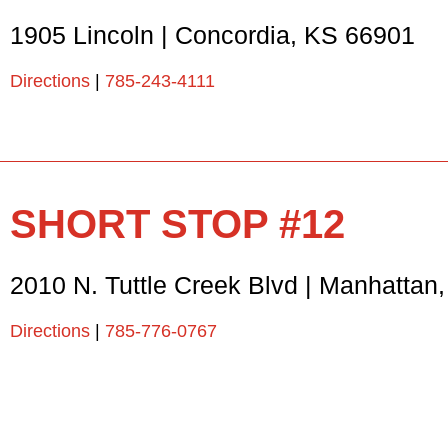
1905 Lincoln
|
Concordia
,
KS
66901
Directions
|
785-243-4111
SHORT STOP #12
2010 N. Tuttle Creek Blvd
|
Manhattan
Directions
|
785-776-0767