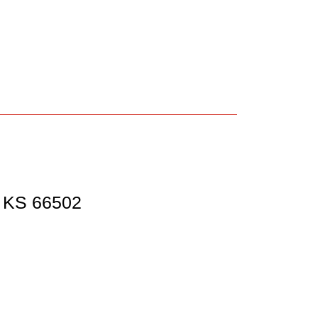
,
KS
66502