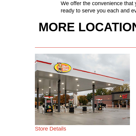
We offer the convenience that y
ready to serve you each and ev
MORE LOCATIO
Store Details