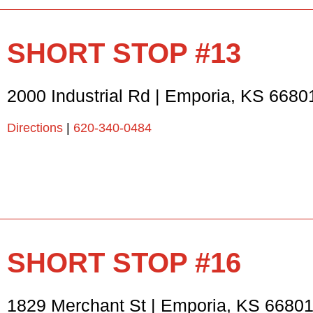
SHORT STOP #13
2000 Industrial Rd
|
Emporia
,
KS
6680
Directions
|
620-340-0484
SHORT STOP #16
1829 Merchant St
|
Emporia
,
KS
6680