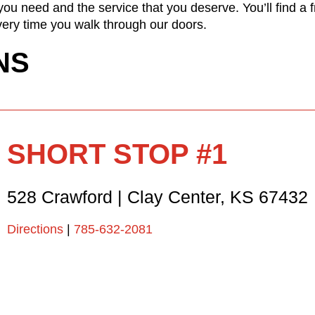
ou need and the service that you deserve. You’ll find a 
ery time you walk through our doors.
NS
SHORT STOP #1
528 Crawford
|
Clay Center
,
KS
67432
Directions
|
785-632-2081