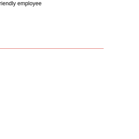
friendly employee