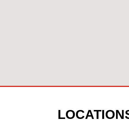
LOCATION