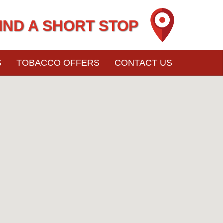
IND A SHORT STOP
S
TOBACCO OFFERS
CONTACT US