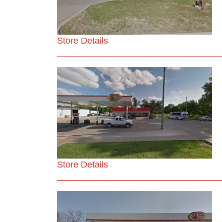
Store Details
Store Details