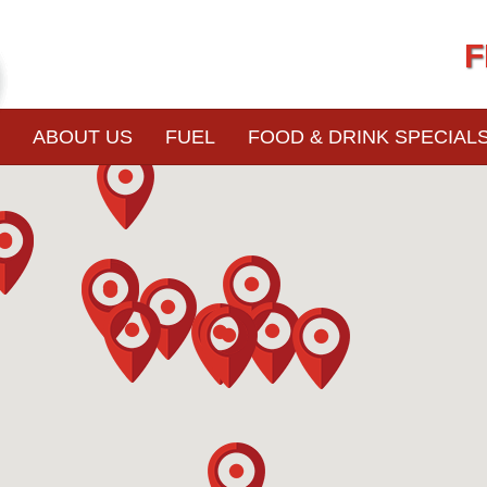
F
ABOUT US
FUEL
FOOD & DRINK SPECIAL