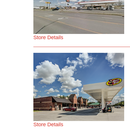
Store Details
Store Details