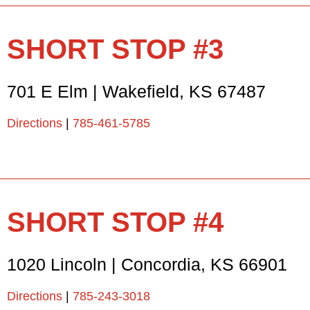
SHORT STOP #3
701 E Elm
|
Wakefield
,
KS
67487
Directions
|
785-461-5785
SHORT STOP #4
1020 Lincoln
|
Concordia
,
KS
66901
Directions
|
785-243-3018